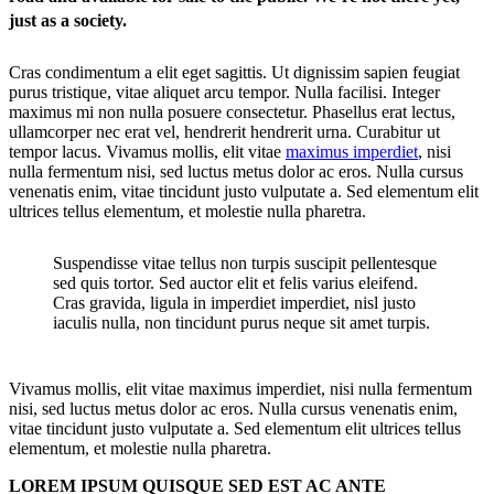
just as a society.
Cras condimentum a elit eget sagittis. Ut dignissim sapien feugiat
purus tristique, vitae aliquet arcu tempor. Nulla facilisi. Integer
maximus mi non nulla posuere consectetur. Phasellus erat lectus,
ullamcorper nec erat vel, hendrerit hendrerit urna. Curabitur ut
tempor lacus. Vivamus mollis, elit vitae
maximus imperdiet
, nisi
nulla fermentum nisi, sed luctus metus dolor ac eros. Nulla cursus
venenatis enim, vitae tincidunt justo vulputate a. Sed elementum elit
ultrices tellus elementum, et molestie nulla pharetra.
Suspendisse vitae tellus non turpis suscipit pellentesque
sed quis tortor. Sed auctor elit et felis varius eleifend.
Cras gravida, ligula in imperdiet imperdiet, nisl justo
iaculis nulla, non tincidunt purus neque sit amet turpis.
Vivamus mollis, elit vitae maximus imperdiet, nisi nulla fermentum
nisi, sed luctus metus dolor ac eros. Nulla cursus venenatis enim,
vitae tincidunt justo vulputate a. Sed elementum elit ultrices tellus
elementum, et molestie nulla pharetra.
LOREM IPSUM QUISQUE SED EST AC ANTE