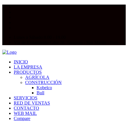
Lunes a Sábado 8.00 - 19.00
Vía de Evitamiento Cdra 28. Tarapoto - San Martin - Perú
INICIO
LA EMPRESA
PRODUCTOS
AGRÍCOLA
CONSTRUCCIÓN
Kobelco
Bull
SERVICIOS
RED DE VENTAS
CONTACTO
WEB MAIL
Compare