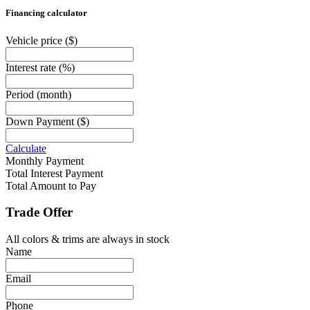
Financing calculator
Vehicle price
($)
Interest rate
(%)
Period
(month)
Down Payment
($)
Calculate
Monthly Payment
Total Interest Payment
Total Amount to Pay
Trade Offer
All colors & trims are always in stock
Name
Email
Phone