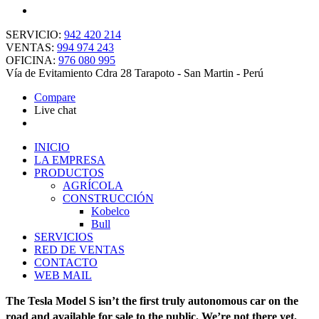
SERVICIO:
942 420 214
VENTAS:
994 974 243
OFICINA:
976 080 995
Vía de Evitamiento Cdra 28 Tarapoto - San Martin - Perú
Compare
Live chat
INICIO
LA EMPRESA
PRODUCTOS
AGRÍCOLA
CONSTRUCCIÓN
Kobelco
Bull
SERVICIOS
RED DE VENTAS
CONTACTO
WEB MAIL
The Tesla Model S isn’t the first truly autonomous car on the
road and available for sale to the public. We’re not there yet,