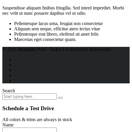
Suspendisse aliquam finibus fringilla. Sed interd imperdiet. Morbi
nec velit ut nunc posuere dapibus vel ut odio.
Pellentesque lacus urna, feugiat non consectetur
Aliquam sem neque, efficitur atero lectus vitae
Pellentesque erat libero, eleifend sit amet felis
Maecenas eget consectetur quam.
© 2021 Morguillo Perú - Todos Los Derechos Reservados
Search
Schedule a Test Drive
All colors & trims are always in stock
Name