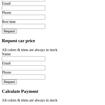
Email
Phone
Best time
Request
Request car price
All colors & trims are always in stock
Name
Email
Phone
Request
Calculate Payment
All colors & trims are always in stock